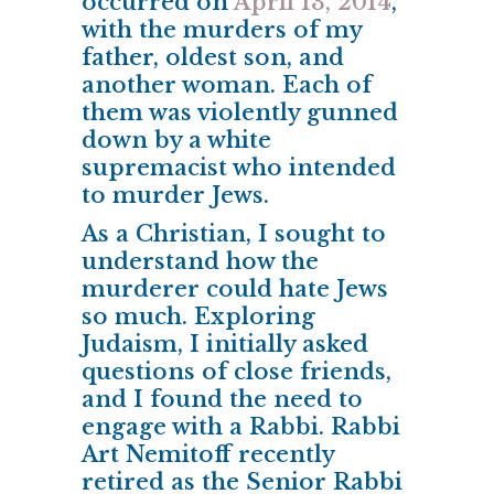
occurred on
April 13, 2014
,
with the murders of my
father, oldest son, and
another woman. Each of
them was violently gunned
down by a white
supremacist who intended
to murder Jews.
As a Christian, I sought to
understand how the
murderer could hate Jews
so much. Exploring
Judaism, I initially asked
questions of close friends,
and I found the need to
engage with a Rabbi. Rabbi
Art Nemitoff recently
retired as the Senior Rabbi