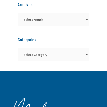
Archives
Archives
Categories
Categories