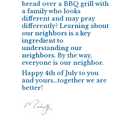
bread over a BBQ grill with
a family who looks
different and may pray
differently?
Learning about
our neighbors is a key
ingredient to
understanding our
neighbors.
By the way,
everyone is our neighbor.
Happy 4th of July to you
and yours…together we are
better!