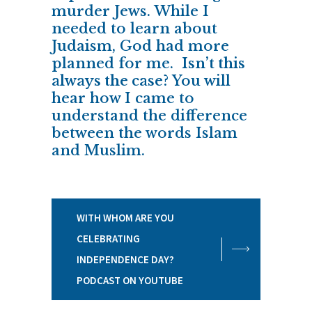
murder Jews. While I
needed to learn about
Judaism, God had more
planned for me.
Isn’t this
always the case?
You will
hear how I came to
understand the difference
between the words Islam
and Muslim.
WITH WHOM ARE YOU
CELEBRATING
INDEPENDENCE DAY?
PODCAST ON YOUTUBE