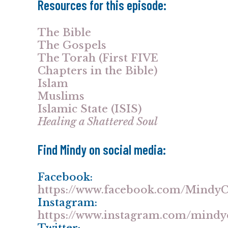
Resources for this episode:
The Bible
The Gospels
The Torah (First FIVE
Chapters in the Bible)
Islam
Muslims
Islamic State (ISIS)
Healing a Shattered Soul
Find Mindy on social media:
Facebook:
https://www.facebook.com/Mind
Instagram:
https://www.instagram.com/mind