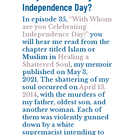
Independence Day?
In episode 35,
“With Whom
are you Celebrating
Independence Day?”
you
will hear me read from the
chapter titled
Islam or
Muslim
in
Healing a
Shattered Soul
, my memoir
published on May 3,
2021. The shattering of my
soul occurred on
April 13,
2014
, with the murders of
my father, oldest son, and
another woman. Each of
them was violently gunned
down by a white
supremacist intending to