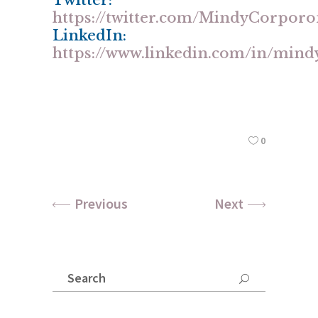
Twitter:
https://twitter.com/MindyCorpor
LinkedIn:
https://www.linkedin.com/in/min
0
Previous
Next
Search
for: