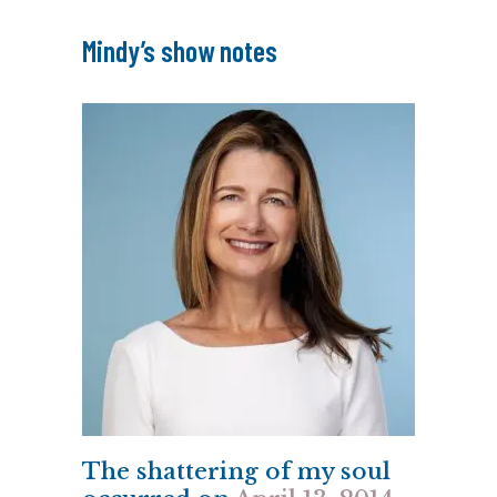
Mindy’s show notes
The shattering of my soul