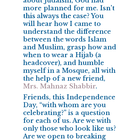
about Judaism, God had
more planned for me.
Isn’t
this always the case?
You
will hear how I came to
understand the difference
between the words Islam
and Muslim, grasp how and
when to wear a Hijab (a
headcover), and humble
myself in a Mosque, all with
the help of a new friend,
Mrs. Mahnaz Shabbir
.
Friends, this Independence
Day, “with whom are you
celebrating?” is a question
for each of us. Are we with
only those who look like us?
Are we open to breaking