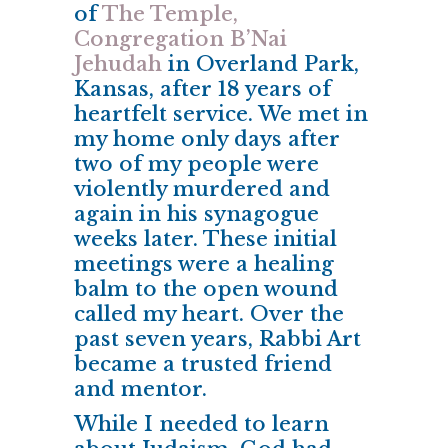
of
The Temple,
Congregation B’Nai
Jehudah
in Overland Park,
Kansas, after 18 years of
heartfelt service. We met in
my home only days after
two of my people were
violently murdered and
again in his synagogue
weeks later. These initial
meetings were a healing
balm to the open wound
called my heart. Over the
past seven years, Rabbi Art
became a trusted friend
and mentor.
While I needed to learn