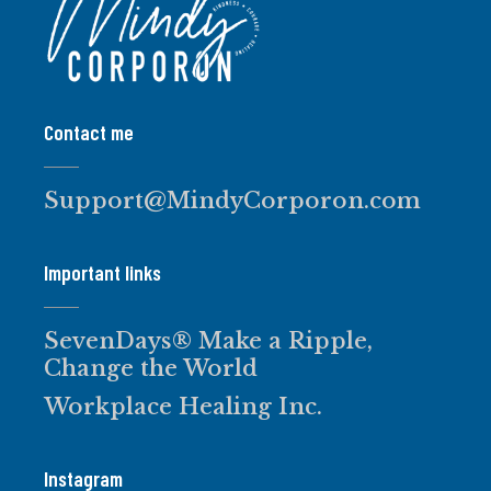
Contact me
Support@MindyCorporon.com
Important links
SevenDays® Make a Ripple,
Change the World
Workplace Healing Inc.
Instagram