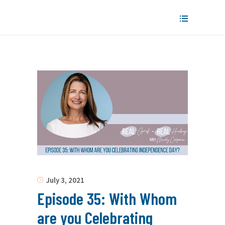
July 3, 2021
Episode 35: With Whom
are you Celebrating