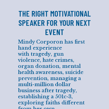
THE RIGHT MOTIVATIONAL
SPEAKER FOR YOUR NEXT
EVENT
Mindy Corporon has first
hand experience
with
tragedy
, gun
violence,
hate crimes
,
organ donation,
mental
health awareness
, suicide
prevention,
managing a
multi-million dollar
business after tragedy
,
establishing a 501c-3,
exploring faiths different
from her own,