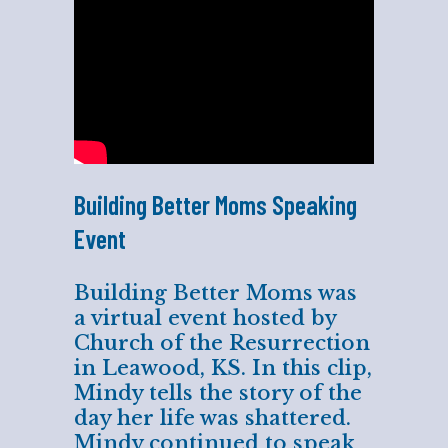
Building Better Moms Speaking
Event
Building Better Moms was
a virtual event hosted by
Church of the Resurrection
in Leawood, KS. In this clip,
Mindy tells the story of the
day her life was shattered.
Mindy continued to speak