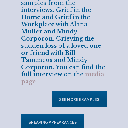
samples from the
interviews.
Grief in the
Home and Grief in the
Workplace with Alana
Muller and Mindy
Corporon
.
Grieving the
sudden loss of a loved one
or friend with Bill
Tammeus and Mindy
Corporon
. You can find the
full interview on the
media
page
.
SEE MORE EXAMPLES
SPEAKING APPEARANCES