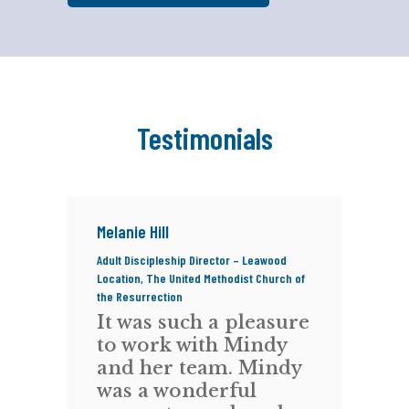
Testimonials
Melanie Hill
Ci
Adult Discipleship Director – Leawood
Com
Location, The United Methodist Church of
ReD
the Resurrection
R
It was such a pleasure
w
to work with Mindy
t
and her team. Mindy
f
-
was a wonderful
Fe
,