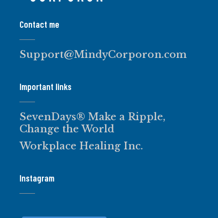
Contact me
Support@MindyCorporon.com
Important links
SevenDays® Make a Ripple,
Change the World
Workplace Healing Inc.
Instagram