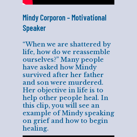
Mindy Corporon – Motivational
Speaker
“When we are shattered by
life, how do we reassemble
ourselves?” Many people
have asked how Mindy
survived after her father
and son were murdered.
Her objective in life is to
help other people heal. In
this clip, you will see an
example of Mindy speaking
on grief and how to begin
healing.