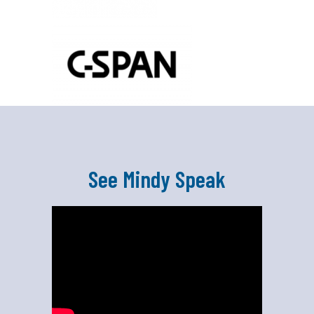
See Mindy Speak