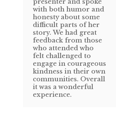
presenter and spoke
ev
with both humor and
S
honesty about some
T
difficult parts of her
a
story. We had great
M
feedback from those
ti
ix
who attended who
wi
g
felt challenged to
i
engage in courageous
a
kindness in their own
o
communities. Overall
ex
s-
it was a wonderful
m
experience.
“
in
w
gu
s
v
d
h