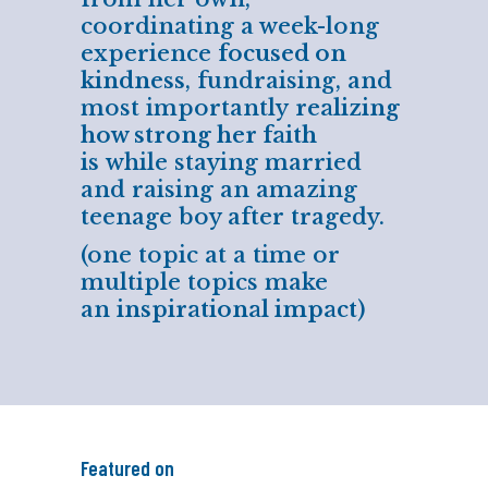
coordinating a week-long
experience
focused on
kindness
, fundraising, and
most importantly
realizing
how strong her faith
is
while staying married
and raising an amazing
teenage boy after tragedy.
(one topic at a time or
multiple topics make
an
inspirational impact
)
Featured on