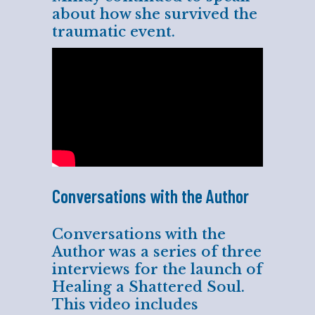
about how she survived the
traumatic event.
Conversations with the Author
Conversations with the
Author was a series of three
interviews for the launch of
Healing a Shattered Soul.
This video includes