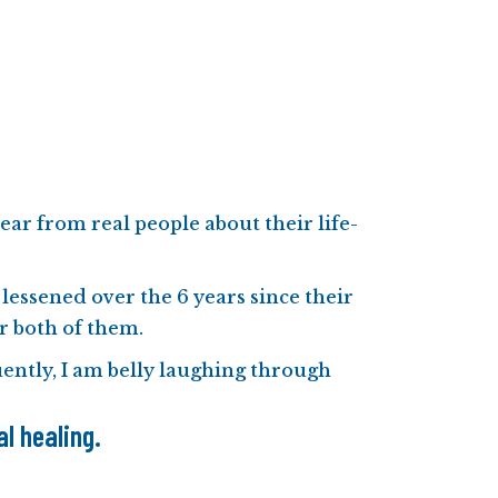
ear from real people about their life-
 lessened over the 6 years since their
or both of them.
quently, I am belly laughing through
l healing.