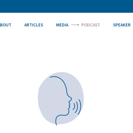
ABOUT
ARTICLES
MEDIA
PODCAST
SPEAKER