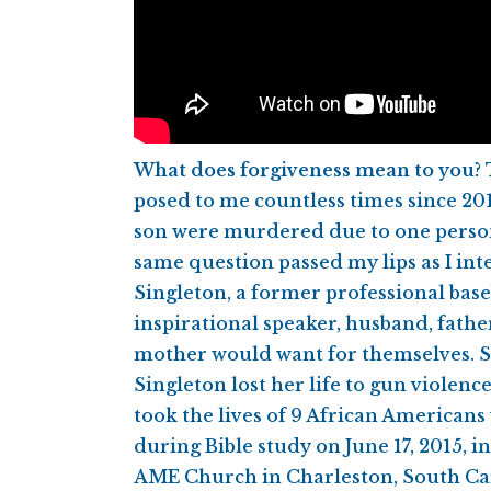
What does forgiveness mean to you?
posed to me countless times since 20
son were murdered due to one person’
same question passed my lips as I in
Singleton, a former professional baseb
inspirational speaker, husband, fathe
mother would want for themselves.
Singleton lost her life to gun violenc
took the lives of 9 African Americans
during Bible study on June 17, 2015, 
AME Church in Charleston, South Ca