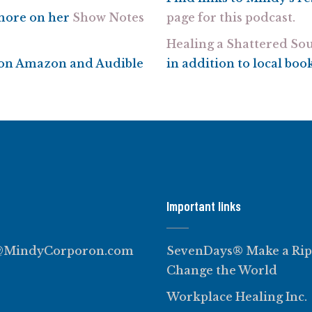
 more on her
Show Notes
page for this podcast.
Healing a Shattered Sou
e on Amazon and Audible
in addition to local boo
Important links
@MindyCorporon.com
SevenDays® Make a Rip
Change the World
Workplace Healing Inc.