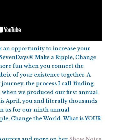
 an opportunity to increase your
t SevenDays® Make a Ripple, Change
 more fun when you connect the
bric of your existence together. A
g journey, the
process I call ‘finding
 when we produced our first annual
s April, you and literally thousands
n us for our ninth annual
ple, Change the World.
What is YOUR
resources and more on her
Show Notes