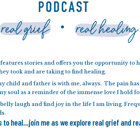
features stories and offers you the opportunity to h
hey took and are taking to find healing.
my child and father is with me, always. The pain has
my soul as a reminder of the immense love I hold f
 belly laugh and find joy in the life I am living. Fre
ds
.
to heal...join me as we explore real grief and rea