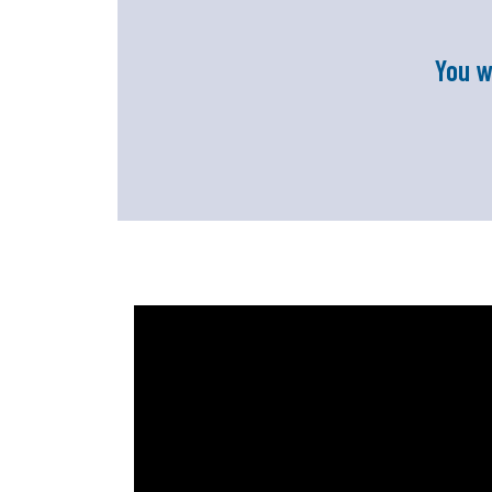
You w