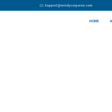
Support@mindycorporon.com
HOME