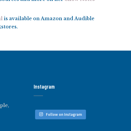
l
is available on Amazon and Audible
kstores.
Instagram
ple,
Follow on Instagram