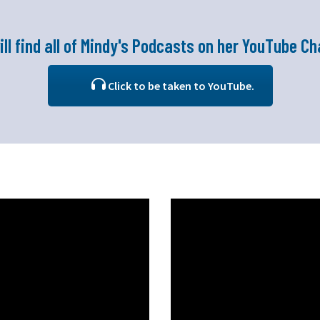
ill find all of Mindy's Podcasts on her YouTube Ch
Click to be taken to YouTube.