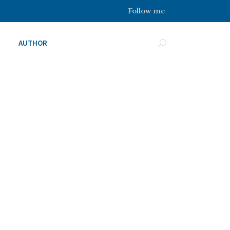
Follow me
AUTHOR