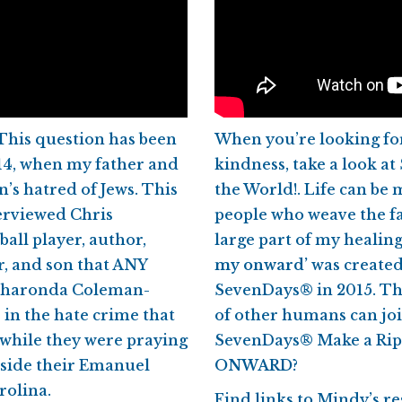
This question has been
When you’re looking for
14, when my father and
kindness, take a look a
s hatred of Jews. This
the World!. Life can be
terviewed Chris
people who weave the fa
all player, author,
large part of my healin
r, and son that ANY
my onward’
was created
 Sharonda Coleman-
SevenDays® in 2015. Thi
e in the hate crime that
of other humans can joi
 while they were praying
SevenDays® Make a Rip
inside their Emanuel
ONWARD?
rolina.
Find links to Mindy’s 