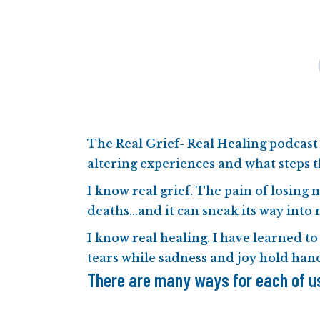
The
Real Grief- Real Healing
podcast 
altering experiences and what steps t
I know real grief
. The pain of losing 
deaths…and it can sneak its way into 
I know real healing
. I have learned to
tears while
sadness and joy hold han
There are many ways for each of us 