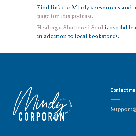
Find links to Mindy’s resources and
page for this podcast.
Healing a Shattered Soul
is availabl
in addition to local bookstores.
Contact me
Support