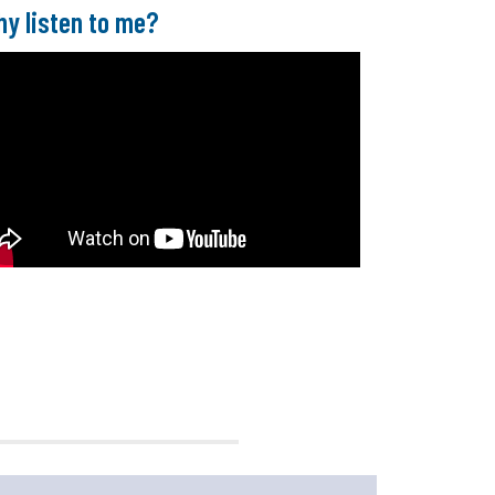
y listen to me?