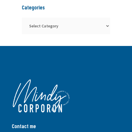
Categories
Categories
Contact me