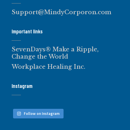
Support@MindyCorporon.com
Important links
SevenDays® Make a Ripple,
Change the World
Workplace Healing Inc.
Instagram
Follow on Instagram