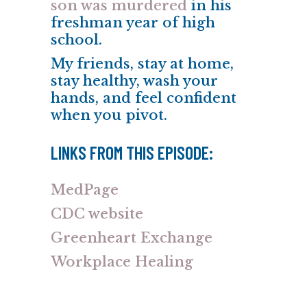
son was murdered
in his
freshman year of high
school.
My friends, stay at home,
stay healthy, wash your
hands, and feel confident
when you pivot.
LINKS FROM THIS EPISODE:
MedPage
CDC website
Greenheart Exchange
Workplace Healing