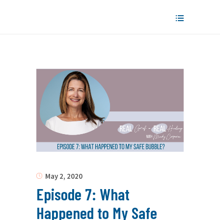
May 2, 2020
Episode 7: What
Happened to My Safe