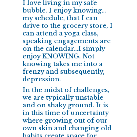
I love living in my safe
bubble. I enjoy knowing…
my schedule, that I can
drive to the grocery store, I
can attend a yoga class,
speaking engagements are
on the calendar…I simply
enjoy KNOWING. Not
knowing takes me into a
frenzy and subsequently,
depression.
In the midst of challenges,
we are typically unstable
and on shaky ground. It is
in this time of uncertainty
where growing out of our
own skin and changing old
habits create space for