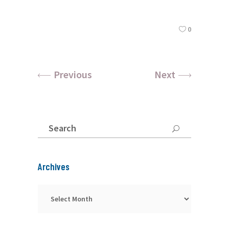
0
Previous
Next
Search
for:
Archives
Archives