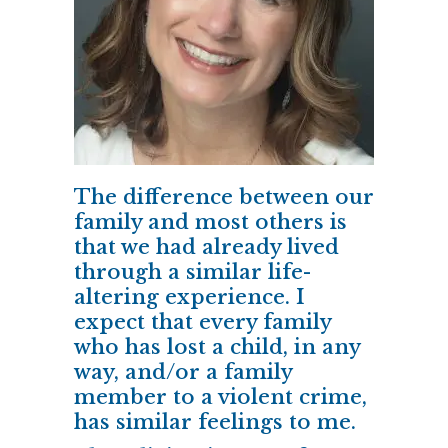
The difference between our
family and most others is
that we had already lived
through a similar life-
altering experience. I
expect that every family
who has lost a child, in any
way, and/or a family
member to a violent crime,
has similar feelings to me.