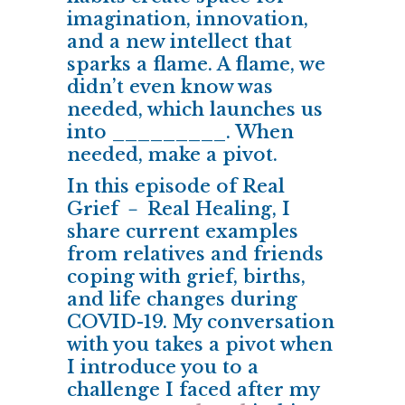
imagination, innovation,
and a new intellect that
sparks a flame. A flame, we
didn’t even know was
needed, which launches us
into _________. When
needed, make a pivot.
In this episode of Real
Grief － Real Healing, I
share current examples
from relatives and friends
coping with grief, births,
and life changes during
COVID-19. My conversation
with you takes a pivot when
I introduce you to a
challenge I faced after my