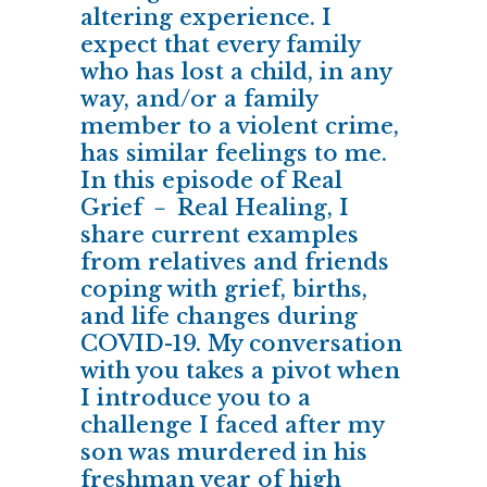
altering experience. I
expect that every family
who has lost a child, in any
way, and/or a family
member to a violent crime,
has similar feelings to me.
In this episode of Real
Grief － Real Healing, I
share current examples
from relatives and friends
coping with grief, births,
and life changes during
COVID-19. My conversation
with you takes a pivot when
I introduce you to a
challenge I faced after my
son was murdered in his
freshman year of high