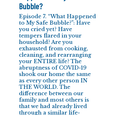
Bubble?
Episode 7. “What Happened
to My Safe Bubble?”: Have
you cried yet? Have
tempers flared in your
household? Are you
exhausted from cooking,
cleaning, and rearranging
your ENTIRE life? The
abruptness of COVID-19
shook our home the same
as every other person IN
THE WORLD. The
difference between our
family and most others is
that we had already lived
through a similar life-