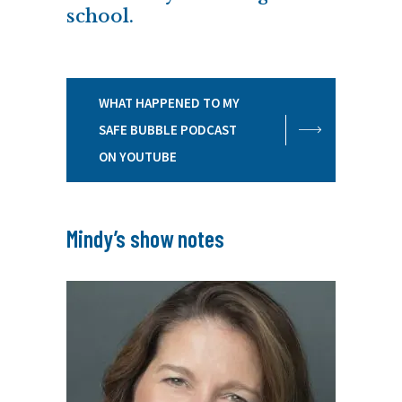
school.
WHAT HAPPENED TO MY
SAFE BUBBLE PODCAST
ON YOUTUBE
Mindy’s show notes