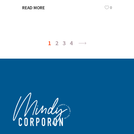
0
READ MORE
1
2
3
4