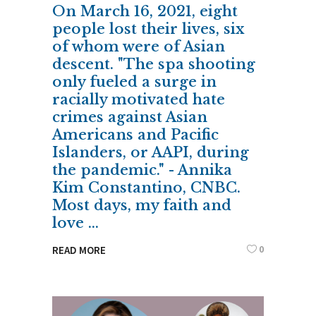
On March 16, 2021, eight
people lost their lives, six
of whom were of Asian
descent. "The spa shooting
only fueled a surge in
racially motivated hate
crimes against Asian
Americans and Pacific
Islanders, or AAPI, during
the pandemic." - Annika
Kim Constantino, CNBC.
Most days, my faith and
love
0
READ MORE