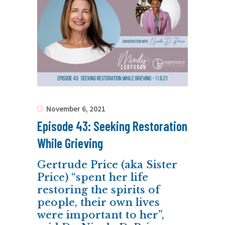
November 6, 2021
Episode 43: Seeking Restoration
While Grieving
Gertrude Price (aka Sister
Price) “spent her life
restoring the spirits of
people, their own lives
were important to her”,