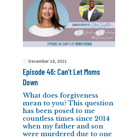
December 18, 2021
Episode 46: Can’t Let Moms
Down
What does forgiveness
mean to you? This question
has been posed to me
countless times since 2014
when my father and son
were murdered due to one