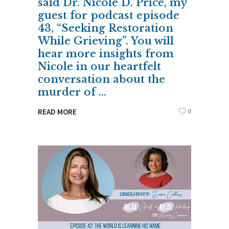
said Dr. Nicole D. Price, my
guest for podcast episode
43, “Seeking Restoration
While Grieving”. You will
hear more insights from
Nicole in our heartfelt
conversation about the
murder of
0
READ MORE