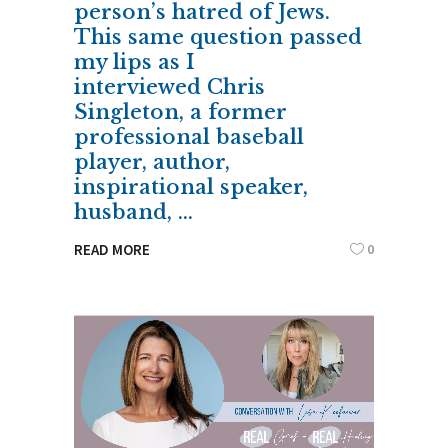
person’s hatred of Jews.
This same question passed
my lips as I
interviewed Chris
Singleton, a former
professional baseball
player, author,
inspirational speaker,
husband,
0
READ MORE