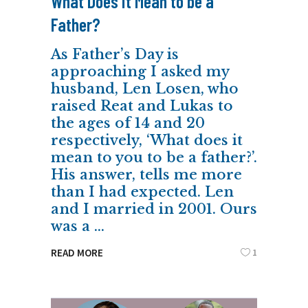
What Does it Mean to be a
Father?
As Father’s Day is
approaching I asked my
husband, Len Losen, who
raised Reat and Lukas to
the ages of 14 and 20
respectively, ‘What does it
mean to you to be a father?’.
His answer, tells me more
than I had expected. Len
and I married in 2001. Ours
was a
1
READ MORE