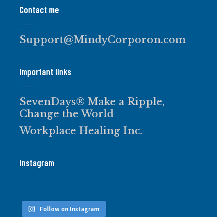
Contact me
Support@MindyCorporon.com
Important links
SevenDays® Make a Ripple,
Change the World
Workplace Healing Inc.
Instagram
Follow on Instagram