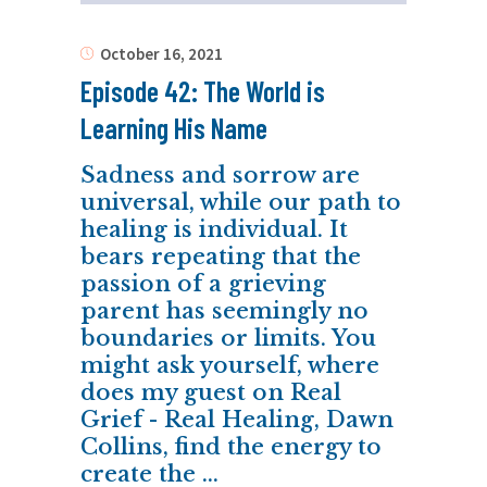
October 16, 2021
Episode 42: The World is
Learning His Name
Sadness and sorrow are
universal, while our path to
healing is individual. It
bears repeating that the
passion of a grieving
parent has seemingly no
boundaries or limits. You
might ask yourself, where
does my guest on Real
Grief - Real Healing, Dawn
Collins, find the energy to
create the