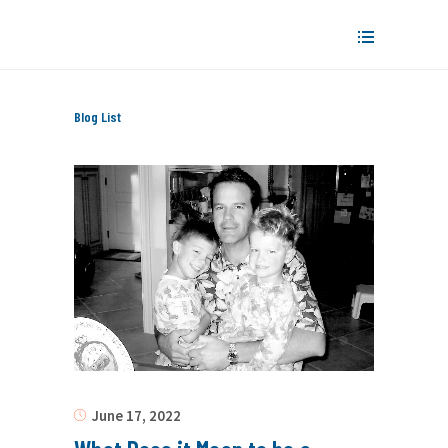
Blog List
June 17, 2022