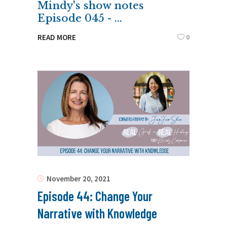
Mindy's show notes
Episode 045 -
0
READ MORE
November 20, 2021
Episode 44: Change Your
Narrative with Knowledge