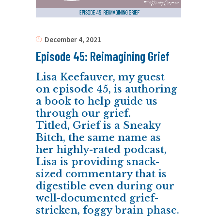
December 4, 2021
Episode 45: Reimagining Grief
Lisa Keefauver, my guest
on episode 45, is authoring
a book to help guide us
through our grief.
Titled, Grief is a Sneaky
Bitch, the same name as
her highly-rated podcast,
Lisa is providing snack-
sized commentary that is
digestible even during our
well-documented grief-
stricken, foggy brain phase.