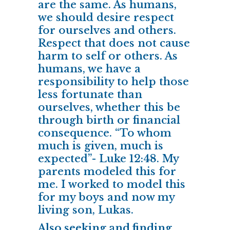
are the same. As humans,
we should desire respect
for ourselves and others.
Respect that does not cause
harm to self or others. As
humans, we have a
responsibility to help those
less fortunate than
ourselves, whether this be
through birth or financial
consequence. “To whom
much is given, much is
expected”- Luke 12:48. My
parents modeled this for
me. I worked to model this
for my boys and now my
living son, Lukas.
Also seeking and finding