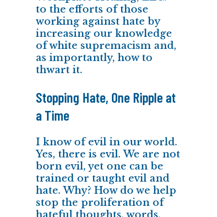
to the efforts of those
working against hate by
increasing our knowledge
of white supremacism and,
as importantly, how to
thwart it.
Stopping Hate, One Ripple at
a Time
I know of evil in our world.
Yes, there is evil. We are not
born evil, yet one can be
trained or taught evil and
hate. Why? How do we help
stop the proliferation of
hateful thoughts, words,