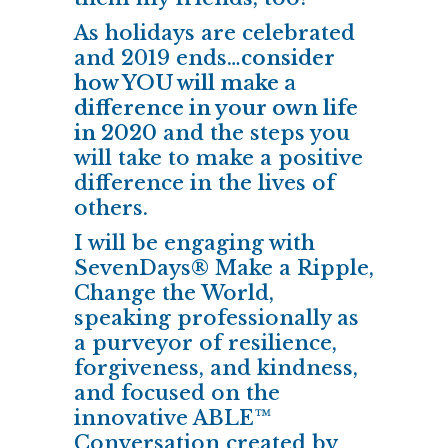
As holidays are celebrated
and 2019 ends…
consider
how YOU will make a
difference in your own life
in 2020
and the steps you
will take to make a positive
difference in the lives of
others.
I will be engaging with
SevenDays® Make a Ripple,
Change the World,
speaking professionally as
a purveyor of resilience,
forgiveness, and kindness,
and focused on the
innovative ABLE™
Conversation created by