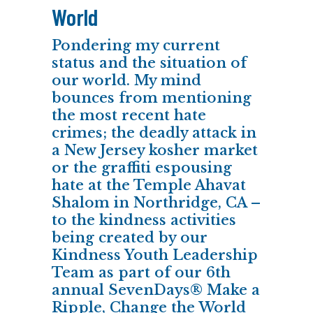
World
Pondering my current
status and the situation of
our world. My mind
bounces from mentioning
the most recent hate
crimes; the deadly attack in
a New Jersey kosher market
or the graffiti espousing
hate at the Temple Ahavat
Shalom in Northridge, CA –
to the kindness activities
being created by our
Kindness Youth Leadership
Team as part of our 6th
annual SevenDays® Make a
Ripple, Change the World