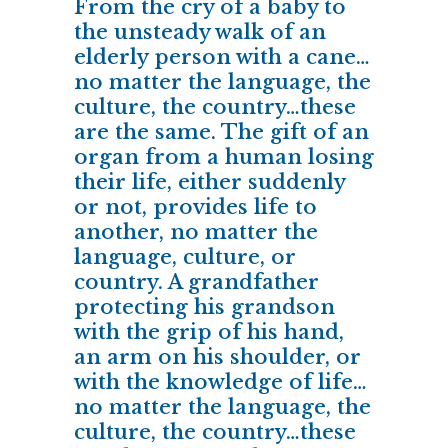
From the cry of a baby to
the unsteady walk of an
elderly person with a cane…
no matter the language, the
culture, the country…these
are the same. The gift of an
organ from a human losing
their life, either suddenly
or not, provides life to
another, no matter the
language, culture, or
country. A grandfather
protecting his grandson
with the grip of his hand,
an arm on his shoulder, or
with the knowledge of life…
no matter the language, the
culture, the country…these