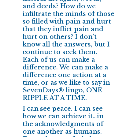
and deeds? How do we
infiltrate the minds of those
so filled with pain and hurt
that they inflict pain and
hurt on others? I don’t
know all the answers, but I
continue to seek them.
Each of us can make a
difference. We can make a
difference one action at a
time, or as we like to say in
SevenDays® lingo, ONE
RIPPLE AT A TIME.
I can see peace.
I can see
how we can achieve it…in
the acknowledgments of
one another as humans.