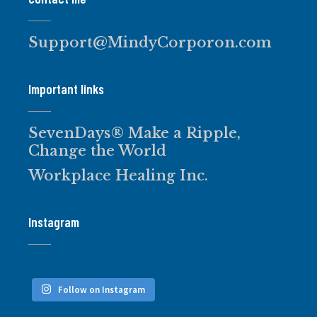
Support@MindyCorporon.com
Important links
SevenDays® Make a Ripple,
Change the World
Workplace Healing Inc.
Instagram
Follow on Instagram