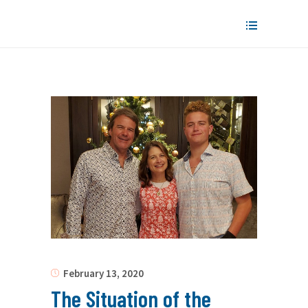
February 13, 2020
The Situation of the