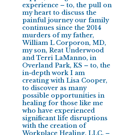
experience – to, the pull on
my heart to discuss the
painful journey our family
continues since the 2014
murders of my father,
William L Corporon, MD,
my son, Reat Underwood
and Terri LaManno, in
Overland Park, KS – to, the
in-depth work I am
creating with Lisa Cooper,
to discover as many
possible opportunities in
healing for those like me
who have experienced
significant life disruptions
with the creation of
Workplace Healing, LLC. –