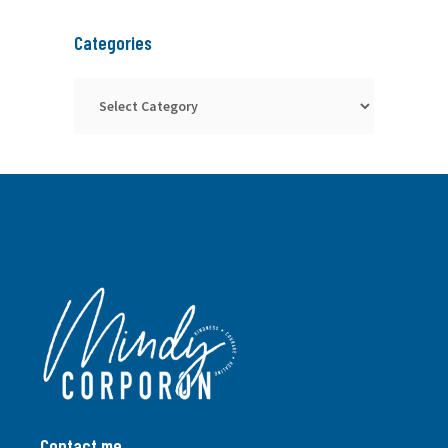
Categories
Categories
Contact me