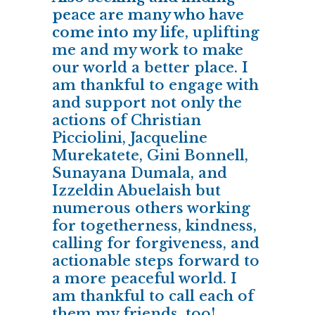
peace are many who have
come into my life,
uplifting
me and my work to make
our world a better place. I
am thankful to engage with
and support not only the
actions of Christian
Picciolini, Jacqueline
Murekatete, Gini Bonnell,
Sunayana Dumala, and
Izzeldin Abuelaish but
numerous others working
for togetherness, kindness,
calling for forgiveness, and
actionable steps forward to
a more peaceful world. I
am thankful to call each of
them my friends, too!