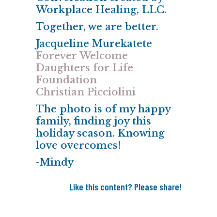
Workplace Healing, LLC.
Together, we are better.
Jacqueline Murekatete
Forever Welcome
Daughters for Life
Foundation
Christian Picciolini
The photo is of my happy
family, finding joy this
holiday season. Knowing
love overcomes!
-Mindy
Like this content? Please share!