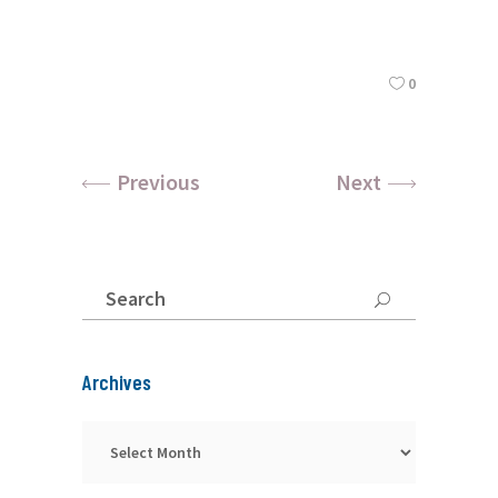
0
Previous
Next
Search
for:
Archives
Archives