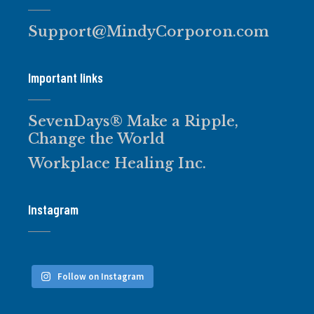
Support@MindyCorporon.com
Important links
SevenDays® Make a Ripple,
Change the World
Workplace Healing Inc.
Instagram
Follow on Instagram