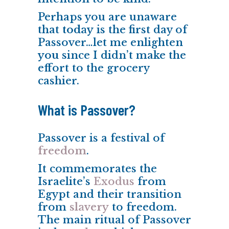
Perhaps you are unaware
that
today
is the first day of
Passover…let me enlighten
you
since I didn’t make the
effort to the grocery
cashier.
What is Passover?
Passover is a festival of
freedom
.
It commemorates the
Israelite’s
Exodus
from
Egypt and their transition
from
slavery
to freedom.
The main ritual of Passover