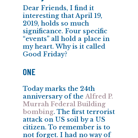
Dear Friends, I find it
interesting that April 19,
2019, holds so much
significance. Four specific
“events” all hold a place in
my heart. Why is it called
Good Friday?
ONE
Today marks the 24th
anniversary of the
Alfred P.
Murrah Federal Building
bombing
. The first terrorist
attack on US soil by a US
citizen. To remember is to
not forget. I had no way of