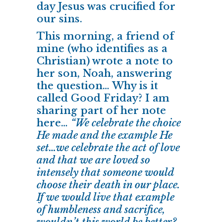
day Jesus was crucified for
our sins.
This morning, a friend of
mine (who identifies as a
Christian) wrote a note to
her son, Noah, answering
the question… Why is it
called Good Friday? I am
sharing part of her note
here…
“We celebrate the choice
He made and the example He
set…we celebrate the act of love
and that we are loved so
intensely that someone would
choose their death in our place.
If we would live that example
of humbleness and sacrifice,