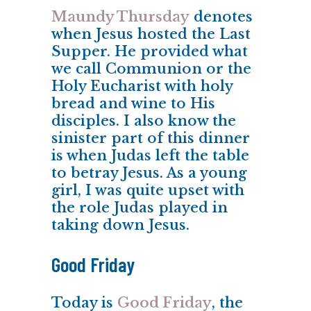
Maundy Thursday
denotes
when Jesus hosted the Last
Supper. He provided what
we call Communion or the
Holy Eucharist with holy
bread and wine to His
disciples. I also know the
sinister part of this dinner
is when Judas left the table
to betray Jesus. As a young
girl, I was quite upset with
the role Judas played in
taking down Jesus.
Good Friday
Today is
Good Friday
, the