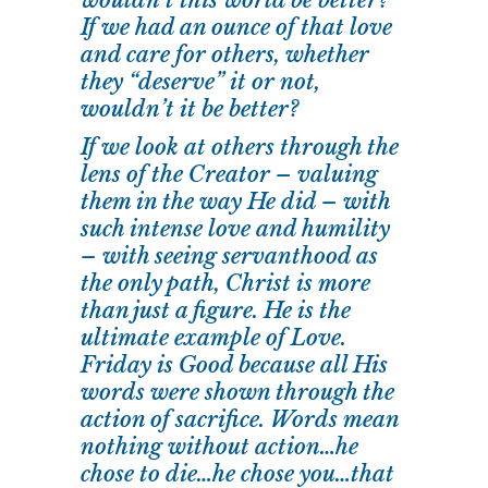
wouldn’t this world be better?
If we had an ounce of that love
and care for others, whether
they “deserve” it or not,
wouldn’t it be better?
If we look at others through the
lens of the Creator – valuing
them in the way He did – with
such intense love and humility
– with seeing servanthood as
the only path, Christ is more
than just a figure. He is the
ultimate example of Love.
Friday is Good because all His
words were shown through the
action of sacrifice. Words mean
nothing without action…he
chose to die…he chose you…that