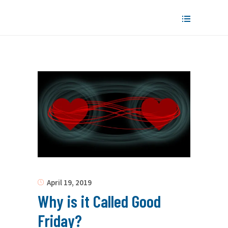
April 19, 2019
Why is it Called Good
Friday?