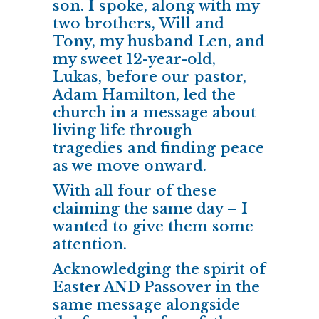
son. I spoke, along with my
two brothers, Will and
Tony, my husband Len, and
my sweet 12-year-old,
Lukas, before our pastor,
Adam Hamilton, led the
church in a message about
living life through
tragedies and finding peace
as we move onward.
With all four of these
claiming the same day – I
wanted to give them some
attention.
Acknowledging the spirit of
Easter AND Passover
in the
same message alongside