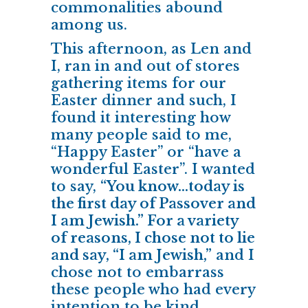
commonalities abound
among us.
This afternoon, as Len and
I, ran in and out of stores
gathering items for our
Easter dinner and such, I
found it interesting how
many people said to me,
“Happy Easter” or “have a
wonderful Easter”. I wanted
to say,
“You know…today is
the first day of Passover and
I am Jewish.” For a variety
of reasons, I chose not to lie
and say, “I am Jewish,”
and I
chose not to embarrass
these people who had every
intention to be kind.