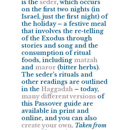
is the
seder
, which occurs
on the first two nights (in
Israel, just the first night) of
the holiday – a festive meal
that involves the re-telling
of the Exodus through
stories and song and the
consumption of ritual
foods, including
matzah
and
maror
(bitter herbs).
The seder’s rituals and
other readings are outlined
in the
Haggadah
– today,
many different versions
of
this Passover guide are
available in print and
online, and you can also
create your own
.
Taken from