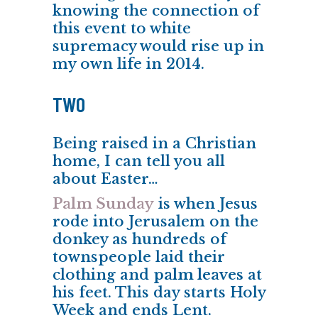
knowing the connection of
this event to white
supremacy would rise up in
my own life in 2014.
TWO
Being raised in a Christian
home, I can tell you all
about Easter…
Palm Sunday
is when Jesus
rode into Jerusalem on the
donkey as hundreds of
townspeople laid their
clothing and
palm leaves
at
his feet. This day starts Holy
Week and ends Lent.