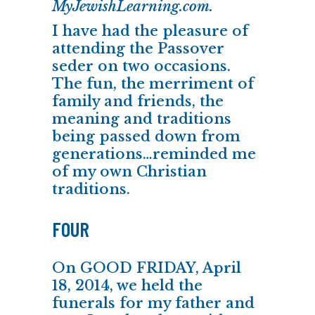
MyJewishLearning.com.
I have had the pleasure of
attending the Passover
seder on two occasions.
The fun, the merriment of
family and friends, the
meaning and traditions
being passed down from
generations…reminded me
of my own Christian
traditions.
FOUR
On GOOD FRIDAY, April
18, 2014, we held the
funerals for my father and