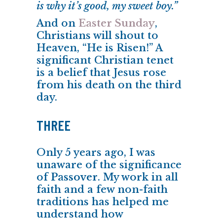
is why it’s good, my sweet boy.”
And on
Easter Sunday
,
Christians will shout to
Heaven, “He is Risen!” A
significant Christian tenet
is a belief that Jesus rose
from his death on the third
day.
THREE
Only 5 years ago, I was
unaware of the significance
of
Passover
. My work in all
faith and a few non-faith
traditions has helped me
understand how