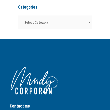
Categories
Categories
Contact me