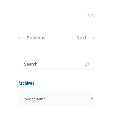
0
Previous
Next
Search
for:
Archives
Archives