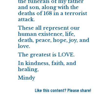
the funerals of my father
and son, along with the
deaths of 168 in a terrorist
attack.
These all represent our
human existence, life,
death, peace, hope, joy, and
love.
The greatest is LOVE.
In kindness, faith, and
healing,
Mindy
Like this content? Please share!